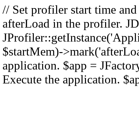
// Set profiler start time 
afterLoad in the profiler.
JProfiler::getInstance('Appl
$startMem)->mark('afterLoad'
application. $app = JFactory:
Execute the application. $a