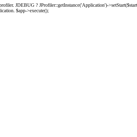
rofiler. JDEBUG ? JProfiler::getInstance('Application')->setStart($start
plication. $app->execute();