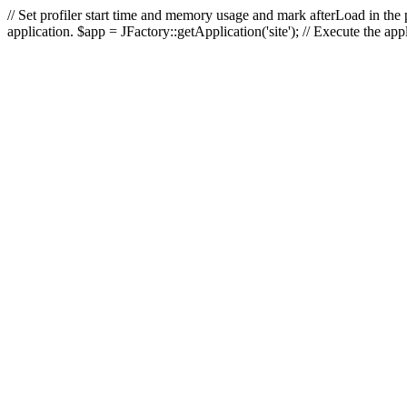
// Set profiler start time and memory usage and mark afterLoad in the p
application. $app = JFactory::getApplication('site'); // Execute the ap