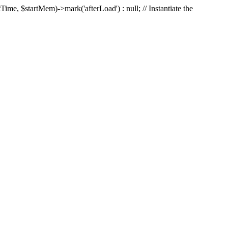
Time, $startMem)->mark('afterLoad') : null; // Instantiate the