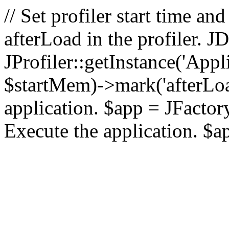
// Set profiler start time 
afterLoad in the profiler.
JProfiler::getInstance('Appl
$startMem)->mark('afterLoad'
application. $app = JFactory:
Execute the application. $a