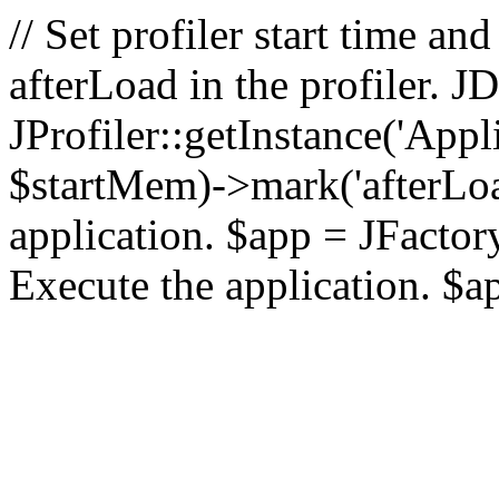
// Set profiler start time 
afterLoad in the profiler.
JProfiler::getInstance('Appl
$startMem)->mark('afterLoad'
application. $app = JFactory:
Execute the application. $a