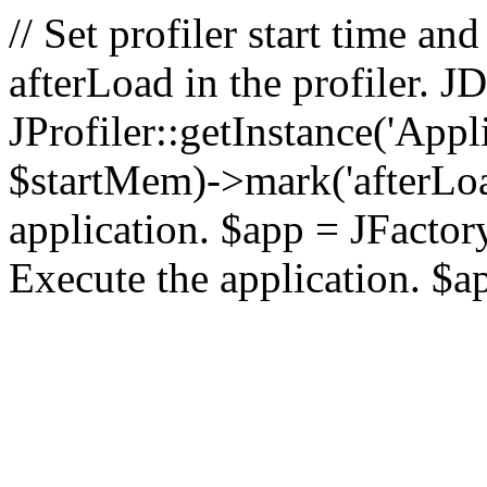
// Set profiler start time 
afterLoad in the profiler.
JProfiler::getInstance('Appl
$startMem)->mark('afterLoad'
application. $app = JFactory:
Execute the application. $a