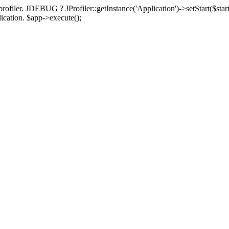
rofiler. JDEBUG ? JProfiler::getInstance('Application')->setStart($start
plication. $app->execute();