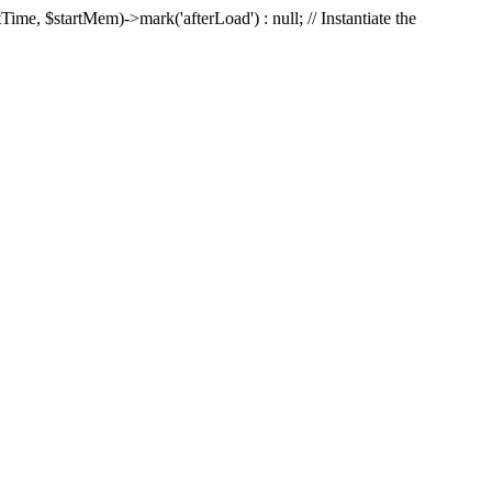
Time, $startMem)->mark('afterLoad') : null; // Instantiate the