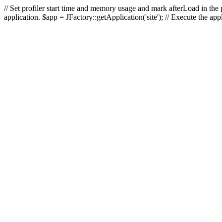
// Set profiler start time and memory usage and mark afterLoad in the p
application. $app = JFactory::getApplication('site'); // Execute the ap