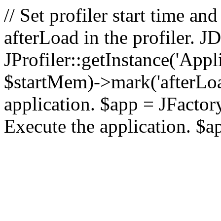
// Set profiler start time 
afterLoad in the profiler.
JProfiler::getInstance('Appl
$startMem)->mark('afterLoad'
application. $app = JFactory:
Execute the application. $a