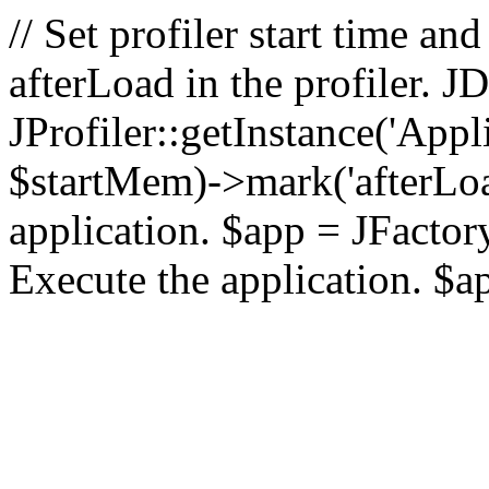
// Set profiler start time 
afterLoad in the profiler.
JProfiler::getInstance('Appl
$startMem)->mark('afterLoad'
application. $app = JFactory:
Execute the application. $a