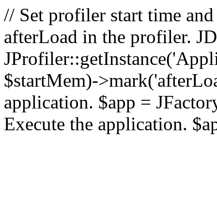
// Set profiler start time 
afterLoad in the profiler.
JProfiler::getInstance('Appl
$startMem)->mark('afterLoad'
application. $app = JFactory:
Execute the application. $a