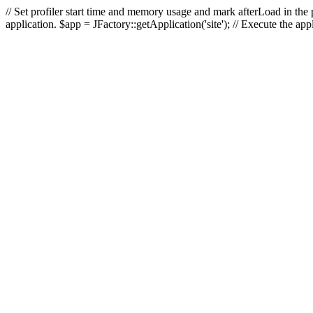
// Set profiler start time and memory usage and mark afterLoad in the p
application. $app = JFactory::getApplication('site'); // Execute the ap