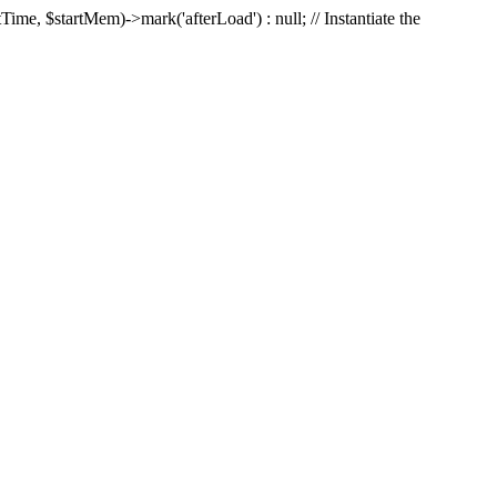
Time, $startMem)->mark('afterLoad') : null; // Instantiate the