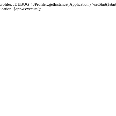
rofiler. JDEBUG ? JProfiler::getInstance('Application')->setStart($start
plication. $app->execute();