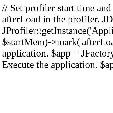
// Set profiler start time 
afterLoad in the profiler.
JProfiler::getInstance('Appl
$startMem)->mark('afterLoad'
application. $app = JFactory:
Execute the application. $a