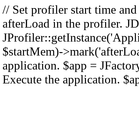
// Set profiler start time 
afterLoad in the profiler.
JProfiler::getInstance('Appl
$startMem)->mark('afterLoad'
application. $app = JFactory:
Execute the application. $a