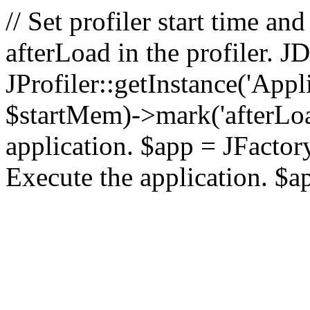
// Set profiler start time 
afterLoad in the profiler.
JProfiler::getInstance('Appl
$startMem)->mark('afterLoad'
application. $app = JFactory:
Execute the application. $a