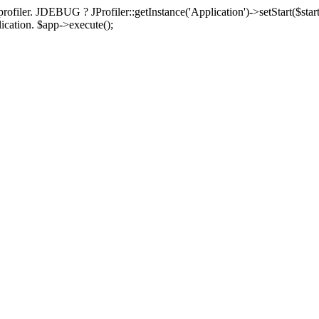
rofiler. JDEBUG ? JProfiler::getInstance('Application')->setStart($start
plication. $app->execute();