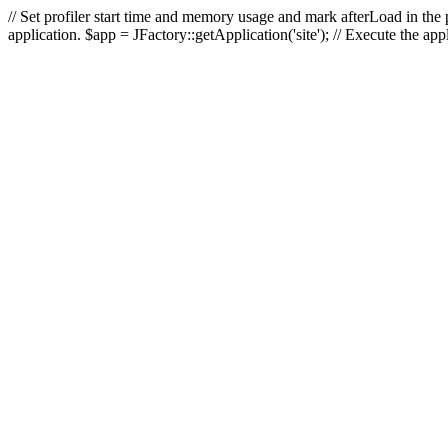
// Set profiler start time and memory usage and mark afterLoad in the p
application. $app = JFactory::getApplication('site'); // Execute the ap