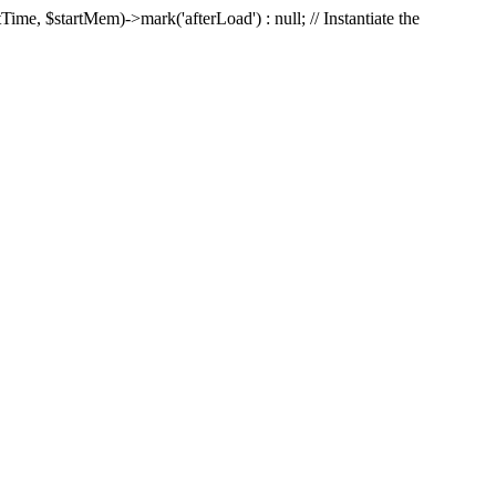
Time, $startMem)->mark('afterLoad') : null; // Instantiate the