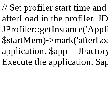
// Set profiler start time 
afterLoad in the profiler.
JProfiler::getInstance('Appl
$startMem)->mark('afterLoad'
application. $app = JFactory:
Execute the application. $a