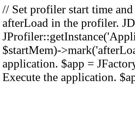
// Set profiler start time 
afterLoad in the profiler.
JProfiler::getInstance('Appl
$startMem)->mark('afterLoad'
application. $app = JFactory:
Execute the application. $a