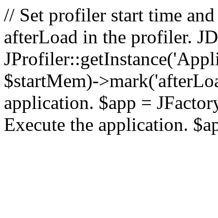
// Set profiler start time 
afterLoad in the profiler.
JProfiler::getInstance('Appl
$startMem)->mark('afterLoad'
application. $app = JFactory:
Execute the application. $a