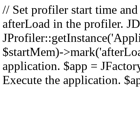
// Set profiler start time 
afterLoad in the profiler.
JProfiler::getInstance('Appl
$startMem)->mark('afterLoad'
application. $app = JFactory:
Execute the application. $a