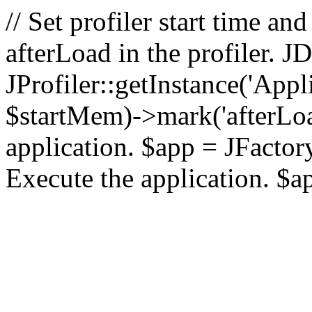
// Set profiler start time 
afterLoad in the profiler.
JProfiler::getInstance('Appl
$startMem)->mark('afterLoad'
application. $app = JFactory:
Execute the application. $a