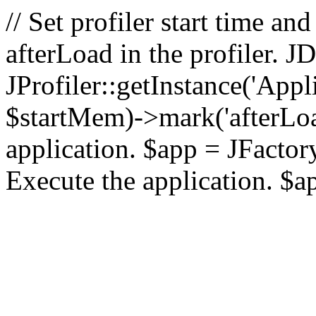
// Set profiler start time 
afterLoad in the profiler.
JProfiler::getInstance('Appl
$startMem)->mark('afterLoad'
application. $app = JFactory:
Execute the application. $a