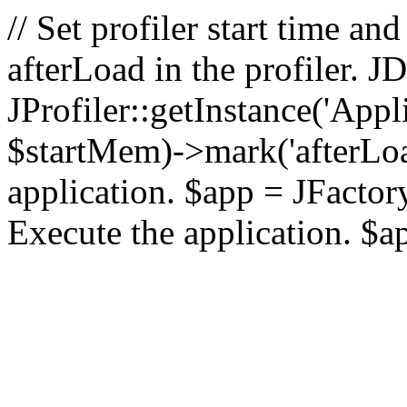
// Set profiler start time 
afterLoad in the profiler.
JProfiler::getInstance('Appl
$startMem)->mark('afterLoad'
application. $app = JFactory:
Execute the application. $a