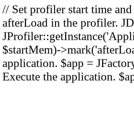
// Set profiler start time 
afterLoad in the profiler.
JProfiler::getInstance('Appl
$startMem)->mark('afterLoad'
application. $app = JFactory:
Execute the application. $a