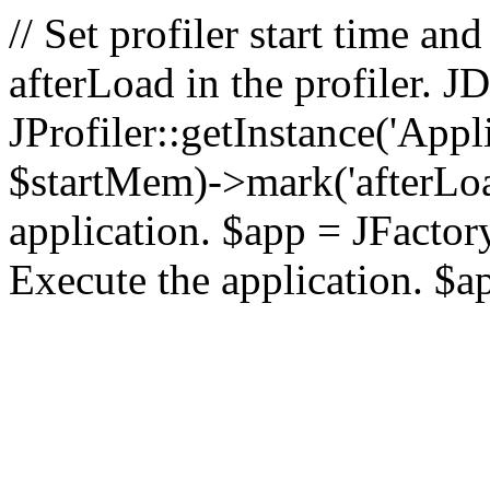
// Set profiler start time 
afterLoad in the profiler.
JProfiler::getInstance('Appl
$startMem)->mark('afterLoad'
application. $app = JFactory:
Execute the application. $a