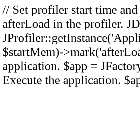
// Set profiler start time 
afterLoad in the profiler.
JProfiler::getInstance('Appl
$startMem)->mark('afterLoad'
application. $app = JFactory:
Execute the application. $a