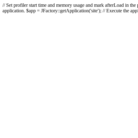
// Set profiler start time and memory usage and mark afterLoad in the p
application. $app = JFactory::getApplication('site'); // Execute the ap