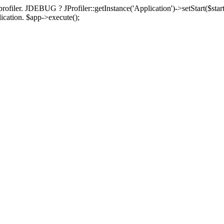
rofiler. JDEBUG ? JProfiler::getInstance('Application')->setStart($start
plication. $app->execute();