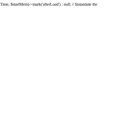
Time, $startMem)->mark('afterLoad') : null; // Instantiate the