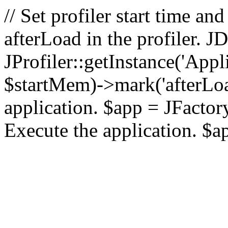
// Set profiler start time 
afterLoad in the profiler.
JProfiler::getInstance('Appl
$startMem)->mark('afterLoad'
application. $app = JFactory:
Execute the application. $a