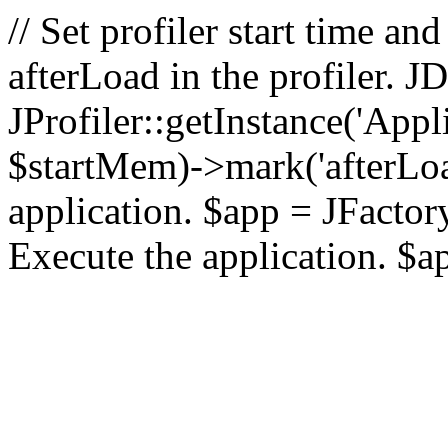
// Set profiler start time 
afterLoad in the profiler.
JProfiler::getInstance('Appl
$startMem)->mark('afterLoad'
application. $app = JFactory:
Execute the application. $a