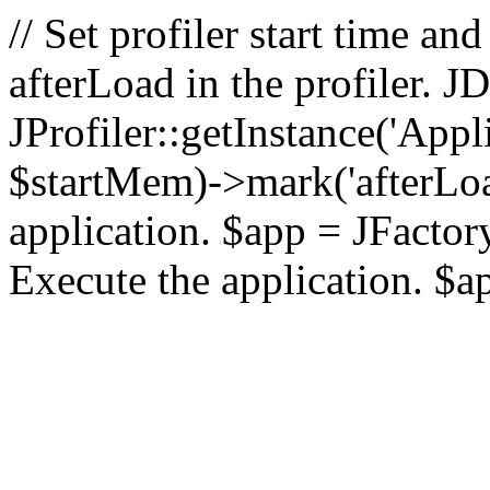
// Set profiler start time 
afterLoad in the profiler.
JProfiler::getInstance('Appl
$startMem)->mark('afterLoad'
application. $app = JFactory:
Execute the application. $a