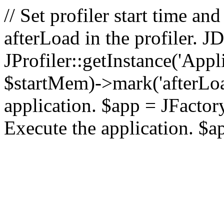
// Set profiler start time 
afterLoad in the profiler.
JProfiler::getInstance('Appl
$startMem)->mark('afterLoad'
application. $app = JFactory:
Execute the application. $a