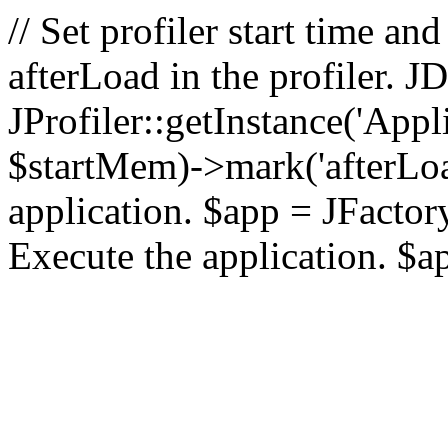
// Set profiler start time 
afterLoad in the profiler.
JProfiler::getInstance('Appl
$startMem)->mark('afterLoad'
application. $app = JFactory:
Execute the application. $a