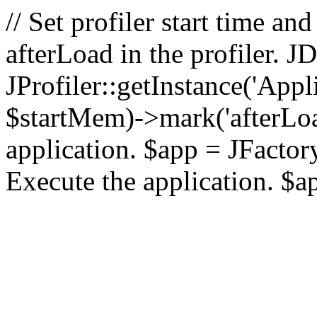
// Set profiler start time 
afterLoad in the profiler.
JProfiler::getInstance('Appl
$startMem)->mark('afterLoad'
application. $app = JFactory:
Execute the application. $a