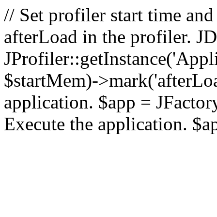
// Set profiler start time 
afterLoad in the profiler.
JProfiler::getInstance('Appl
$startMem)->mark('afterLoad'
application. $app = JFactory:
Execute the application. $a