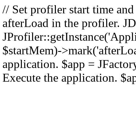
// Set profiler start time 
afterLoad in the profiler.
JProfiler::getInstance('Appl
$startMem)->mark('afterLoad'
application. $app = JFactory:
Execute the application. $a