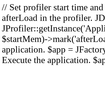
// Set profiler start time 
afterLoad in the profiler.
JProfiler::getInstance('Appl
$startMem)->mark('afterLoad'
application. $app = JFactory:
Execute the application. $a