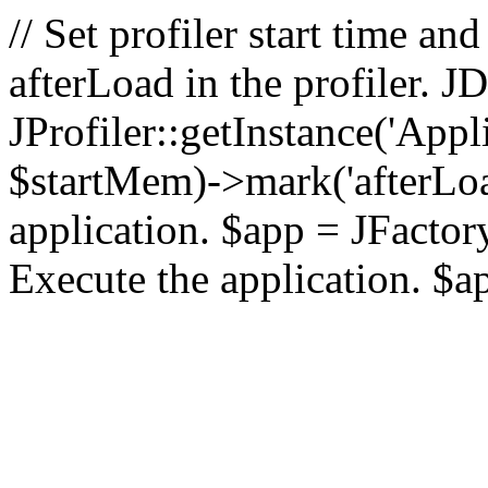
// Set profiler start time 
afterLoad in the profiler.
JProfiler::getInstance('Appl
$startMem)->mark('afterLoad'
application. $app = JFactory:
Execute the application. $a