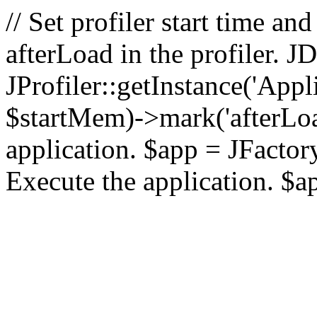
// Set profiler start time 
afterLoad in the profiler.
JProfiler::getInstance('Appl
$startMem)->mark('afterLoad'
application. $app = JFactory:
Execute the application. $a