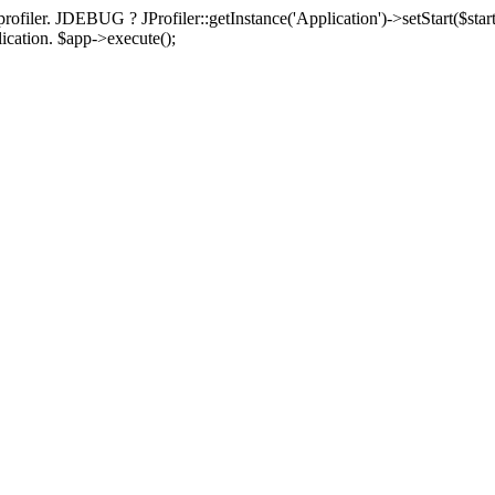
rofiler. JDEBUG ? JProfiler::getInstance('Application')->setStart($start
plication. $app->execute();