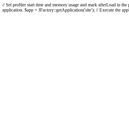
// Set profiler start time and memory usage and mark afterLoad in the p
application. $app = JFactory::getApplication('site'); // Execute the ap