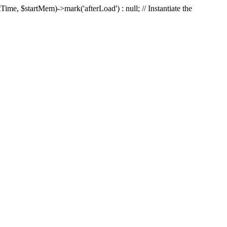
Time, $startMem)->mark('afterLoad') : null; // Instantiate the