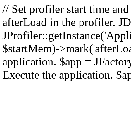
// Set profiler start time 
afterLoad in the profiler.
JProfiler::getInstance('Appl
$startMem)->mark('afterLoad'
application. $app = JFactory:
Execute the application. $a