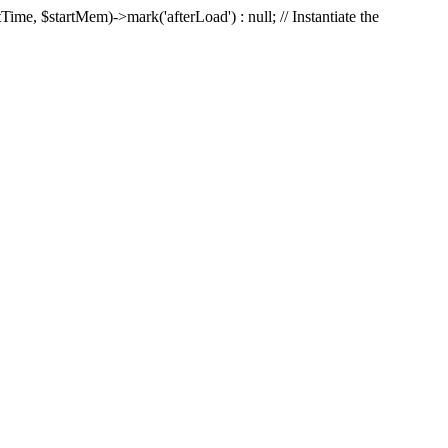
Time, $startMem)->mark('afterLoad') : null; // Instantiate the