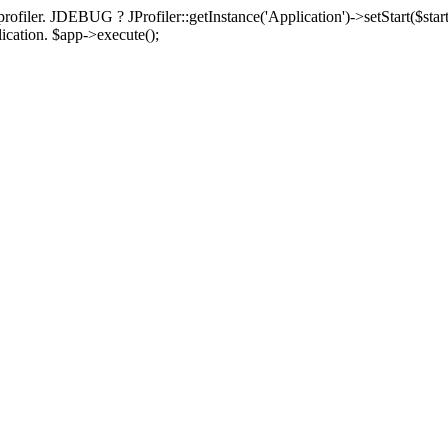
rofiler. JDEBUG ? JProfiler::getInstance('Application')->setStart($start
plication. $app->execute();