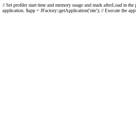
// Set profiler start time and memory usage and mark afterLoad in the p
application. $app = JFactory::getApplication('site'); // Execute the ap