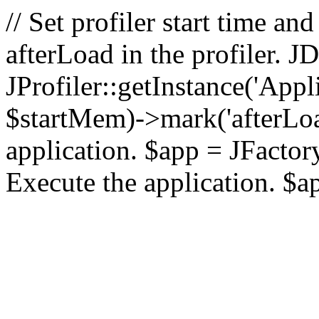
// Set profiler start time 
afterLoad in the profiler.
JProfiler::getInstance('Appl
$startMem)->mark('afterLoad'
application. $app = JFactory:
Execute the application. $a