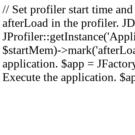
// Set profiler start time 
afterLoad in the profiler.
JProfiler::getInstance('Appl
$startMem)->mark('afterLoad'
application. $app = JFactory:
Execute the application. $a