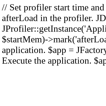
// Set profiler start time 
afterLoad in the profiler.
JProfiler::getInstance('Appl
$startMem)->mark('afterLoad'
application. $app = JFactory:
Execute the application. $a