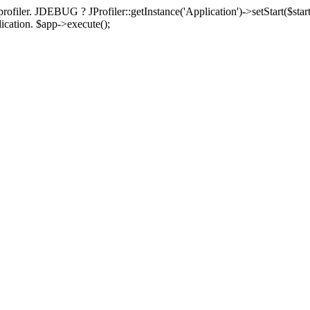
rofiler. JDEBUG ? JProfiler::getInstance('Application')->setStart($start
plication. $app->execute();