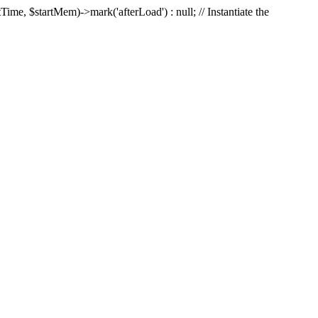
Time, $startMem)->mark('afterLoad') : null; // Instantiate the