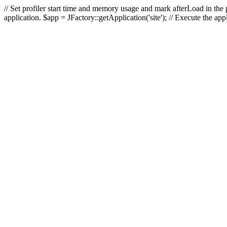
// Set profiler start time and memory usage and mark afterLoad in the p
application. $app = JFactory::getApplication('site'); // Execute the ap