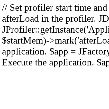
// Set profiler start time 
afterLoad in the profiler.
JProfiler::getInstance('Appl
$startMem)->mark('afterLoad'
application. $app = JFactory:
Execute the application. $a