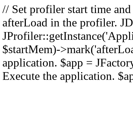
// Set profiler start time 
afterLoad in the profiler.
JProfiler::getInstance('Appl
$startMem)->mark('afterLoad'
application. $app = JFactory:
Execute the application. $a